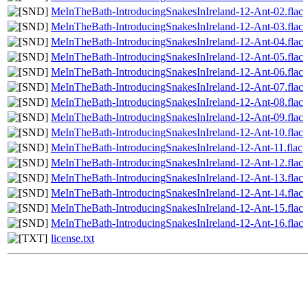
MeInTheBath-IntroducingSnakesInIreland-12-Ant-02.flac
MeInTheBath-IntroducingSnakesInIreland-12-Ant-03.flac
MeInTheBath-IntroducingSnakesInIreland-12-Ant-04.flac
MeInTheBath-IntroducingSnakesInIreland-12-Ant-05.flac
MeInTheBath-IntroducingSnakesInIreland-12-Ant-06.flac
MeInTheBath-IntroducingSnakesInIreland-12-Ant-07.flac
MeInTheBath-IntroducingSnakesInIreland-12-Ant-08.flac
MeInTheBath-IntroducingSnakesInIreland-12-Ant-09.flac
MeInTheBath-IntroducingSnakesInIreland-12-Ant-10.flac
MeInTheBath-IntroducingSnakesInIreland-12-Ant-11.flac
MeInTheBath-IntroducingSnakesInIreland-12-Ant-12.flac
MeInTheBath-IntroducingSnakesInIreland-12-Ant-13.flac
MeInTheBath-IntroducingSnakesInIreland-12-Ant-14.flac
MeInTheBath-IntroducingSnakesInIreland-12-Ant-15.flac
MeInTheBath-IntroducingSnakesInIreland-12-Ant-16.flac
license.txt