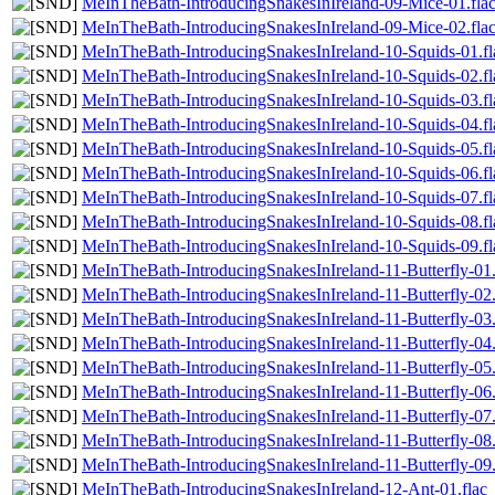
MeInTheBath-IntroducingSnakesInIreland-09-Mice-01.fla
MeInTheBath-IntroducingSnakesInIreland-09-Mice-02.fla
MeInTheBath-IntroducingSnakesInIreland-10-Squids-01.fl
MeInTheBath-IntroducingSnakesInIreland-10-Squids-02.fl
MeInTheBath-IntroducingSnakesInIreland-10-Squids-03.fl
MeInTheBath-IntroducingSnakesInIreland-10-Squids-04.fl
MeInTheBath-IntroducingSnakesInIreland-10-Squids-05.fl
MeInTheBath-IntroducingSnakesInIreland-10-Squids-06.fl
MeInTheBath-IntroducingSnakesInIreland-10-Squids-07.fl
MeInTheBath-IntroducingSnakesInIreland-10-Squids-08.fl
MeInTheBath-IntroducingSnakesInIreland-10-Squids-09.fl
MeInTheBath-IntroducingSnakesInIreland-11-Butterfly-01.
MeInTheBath-IntroducingSnakesInIreland-11-Butterfly-02.
MeInTheBath-IntroducingSnakesInIreland-11-Butterfly-03.
MeInTheBath-IntroducingSnakesInIreland-11-Butterfly-04.
MeInTheBath-IntroducingSnakesInIreland-11-Butterfly-05.
MeInTheBath-IntroducingSnakesInIreland-11-Butterfly-06.
MeInTheBath-IntroducingSnakesInIreland-11-Butterfly-07.
MeInTheBath-IntroducingSnakesInIreland-11-Butterfly-08.
MeInTheBath-IntroducingSnakesInIreland-11-Butterfly-09.
MeInTheBath-IntroducingSnakesInIreland-12-Ant-01.flac