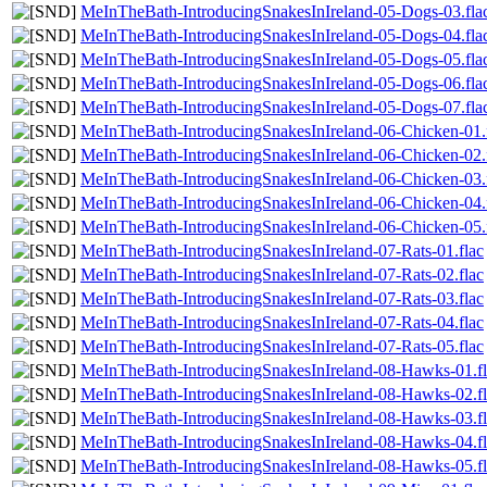
MeInTheBath-IntroducingSnakesInIreland-05-Dogs-03.fla
MeInTheBath-IntroducingSnakesInIreland-05-Dogs-04.fla
MeInTheBath-IntroducingSnakesInIreland-05-Dogs-05.fla
MeInTheBath-IntroducingSnakesInIreland-05-Dogs-06.fla
MeInTheBath-IntroducingSnakesInIreland-05-Dogs-07.fla
MeInTheBath-IntroducingSnakesInIreland-06-Chicken-01.
MeInTheBath-IntroducingSnakesInIreland-06-Chicken-02.
MeInTheBath-IntroducingSnakesInIreland-06-Chicken-03.
MeInTheBath-IntroducingSnakesInIreland-06-Chicken-04.
MeInTheBath-IntroducingSnakesInIreland-06-Chicken-05.
MeInTheBath-IntroducingSnakesInIreland-07-Rats-01.flac
MeInTheBath-IntroducingSnakesInIreland-07-Rats-02.flac
MeInTheBath-IntroducingSnakesInIreland-07-Rats-03.flac
MeInTheBath-IntroducingSnakesInIreland-07-Rats-04.flac
MeInTheBath-IntroducingSnakesInIreland-07-Rats-05.flac
MeInTheBath-IntroducingSnakesInIreland-08-Hawks-01.fl
MeInTheBath-IntroducingSnakesInIreland-08-Hawks-02.fl
MeInTheBath-IntroducingSnakesInIreland-08-Hawks-03.fl
MeInTheBath-IntroducingSnakesInIreland-08-Hawks-04.fl
MeInTheBath-IntroducingSnakesInIreland-08-Hawks-05.fl