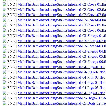
MeInTheBath-IntroducingSnakesInIreland-02-Cows-01.fla
MeInTheBath-IntroducingSnakesInIreland-02-Cows-02.fla
MeInTheBath-IntroducingSnakesInIreland-02-Cows-03.fla
MeInTheBath-IntroducingSnakesInIreland-02-Cows-04.fla
MeInTheBath-IntroducingSnakesInIreland-02-Cows-05.fla
MeInTheBath-IntroducingSnakesInIreland-02-Cows-06.fla
MeInTheBath-IntroducingSnakesInIreland-03-Sheeps-01.f
MeInTheBath-IntroducingSnakesInIreland-03-Sheeps-02.f
MeInTheBath-IntroducingSnakesInIreland-03-Sheeps-03.f
MeInTheBath-IntroducingSnakesInIreland-03-Sheeps-04.f
MeInTheBath-IntroducingSnakesInIreland-03-Sheeps-05.f
MeInTheBath-IntroducingSnakesInIreland-03-Sheeps-06.f
MeInTheBath-IntroducingSnakesInIreland-04-Pigs-01.flac
MeInTheBath-IntroducingSnakesInIreland-04-Pigs-02.flac
MeInTheBath-IntroducingSnakesInIreland-04-Pigs-03.flac
MeInTheBath-IntroducingSnakesInIreland-04-Pigs-04.flac
MeInTheBath-IntroducingSnakesInIreland-04-Pigs-05.flac
MeInTheBath-IntroducingSnakesInIreland-04-Pigs-06.flac
MeInTheBath-IntroducingSnakesInIreland-05-Dogs-01.fla
MeInTheBath-IntroducingSnakesInIreland-05-Dogs-02.fla