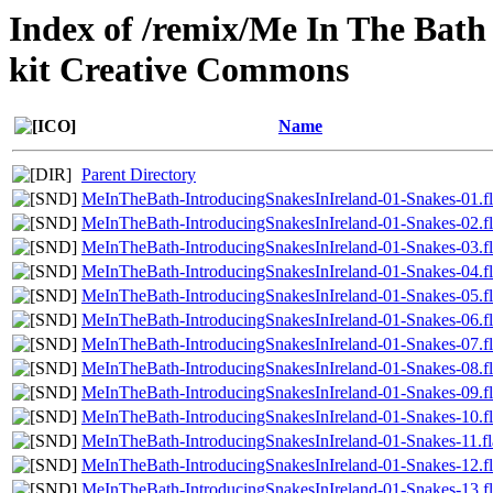
Index of /remix/Me In The Bath 
kit Creative Commons
Name
Parent Directory
MeInTheBath-IntroducingSnakesInIreland-01-Snakes-01.f
MeInTheBath-IntroducingSnakesInIreland-01-Snakes-02.f
MeInTheBath-IntroducingSnakesInIreland-01-Snakes-03.f
MeInTheBath-IntroducingSnakesInIreland-01-Snakes-04.f
MeInTheBath-IntroducingSnakesInIreland-01-Snakes-05.f
MeInTheBath-IntroducingSnakesInIreland-01-Snakes-06.f
MeInTheBath-IntroducingSnakesInIreland-01-Snakes-07.f
MeInTheBath-IntroducingSnakesInIreland-01-Snakes-08.f
MeInTheBath-IntroducingSnakesInIreland-01-Snakes-09.f
MeInTheBath-IntroducingSnakesInIreland-01-Snakes-10.f
MeInTheBath-IntroducingSnakesInIreland-01-Snakes-11.fl
MeInTheBath-IntroducingSnakesInIreland-01-Snakes-12.f
MeInTheBath-IntroducingSnakesInIreland-01-Snakes-13.f